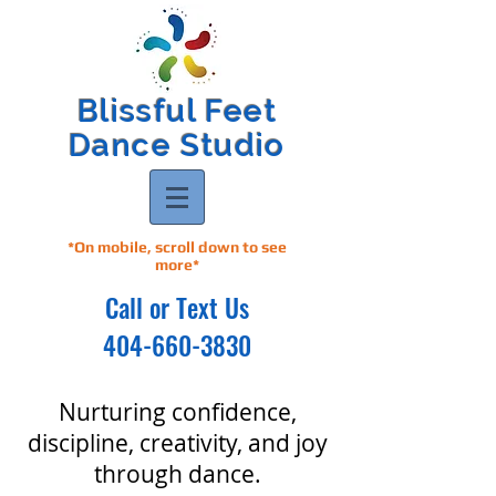
Blissful Feet
Dance Studio
*On mobile, scroll down to see
more*
Call or Text Us
404-660-3830
Nurturing confidence,
discipline, creativity, and joy
through dance.