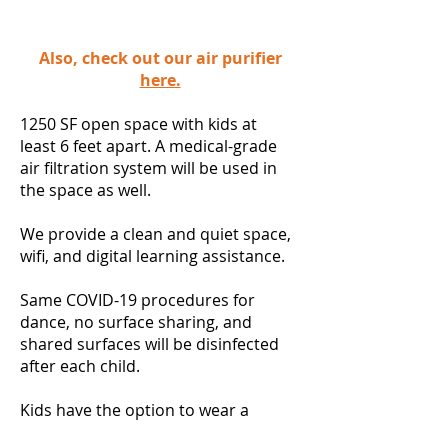
Also, check out our air purifier
here.
1250 SF open space with kids at
least 6 feet apart. A medical-grade
air filtration system will be used in
the space as well.
We provide a clean and quiet space,
wifi, and digital learning assistance.
Same COVID-19 procedures for
dance, no surface sharing, and
shared surfaces will be disinfected
after each child.
Kids have the option to wear a
mask or a face shield. **Kids will