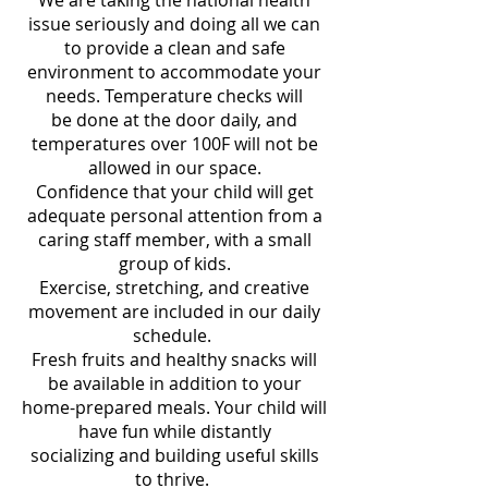
We are taking the national health
issue seriously and doing all we can
to provide a clean and safe
environment to accommodate your
needs. Temperature checks will
be done at the door daily, and
temperatures over 100F will not be
allowed in our space.
Confidence that your child will get
adequate personal attention from a
caring staff member, with a small
group of kids.
Exercise, stretching, and creative
movement are included in our daily
schedule.
Fresh fruits and healthy snacks will
be available in addition to your
home-prepared meals. Your child will
have fun while distantly
socializing and building useful skills
to thrive.