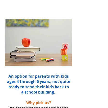
An option for parents with kids
ages 4 through 6 years, not quite
ready to send their kids back to
a school building.
Why pick us?