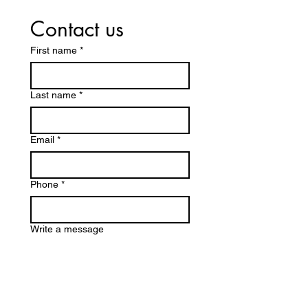
Contact us
First name
*
Last name
*
Email
*
Phone
*
Write a message