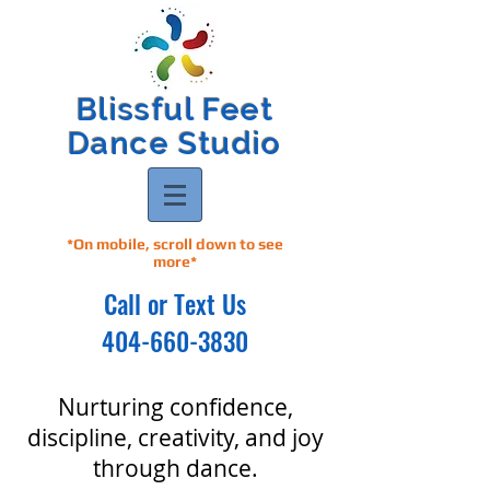
Blissful Feet
Dance Studio
*On mobile, scroll down to see
more*
Call or Text Us
404-660-3830
Nurturing confidence,
discipline, creativity, and joy
through dance.