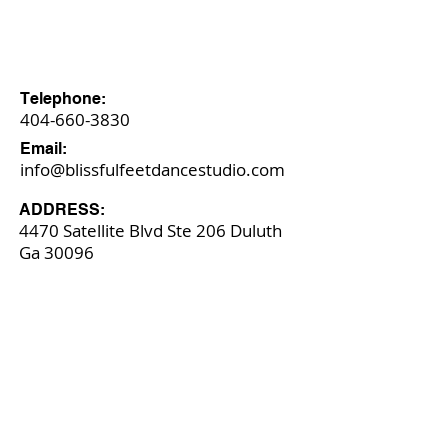
​Telephone:
404-660-3830
​Email:
info@blissfulfeetdancestudio.com
​ADDRESS:
4470 Satellite Blvd Ste 206 Duluth
Ga
​ 30096​